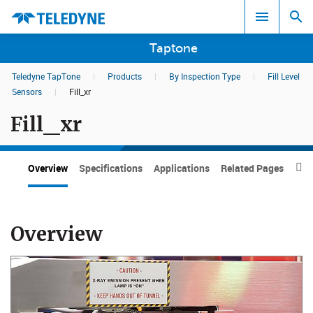
Taptone
Teledyne TapTone
|
Products
|
By Inspection Type
|
Fill Level
Search results in:
Sensors
|
Fill_xr
Fill_xr
All
Overview
Specifications
Applications
Related Pages
Dow

Overview