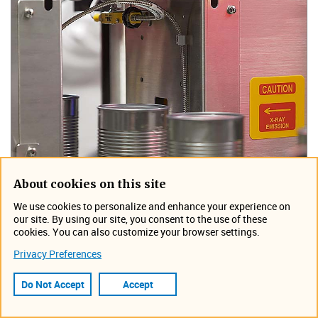
About cookies on this site
We use cookies to personalize and enhance your experience on
our site. By using our site, you consent to the use of these
cookies. You can also customize your browser settings.
Privacy Preferences
Do Not Accept
Accept