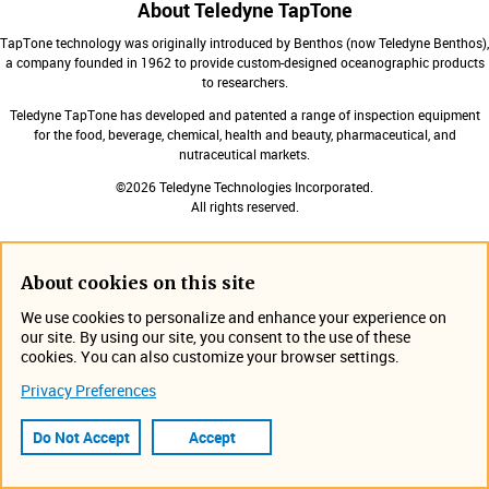
About Teledyne TapTone
TapTone technology was originally introduced by Benthos (now Teledyne Benthos),
a company founded in 1962 to provide custom-designed oceanographic products
to researchers.
Teledyne TapTone has developed and patented a range of inspection equipment
for the food, beverage, chemical, health and beauty, pharmaceutical, and
nutraceutical markets.
©2026 Teledyne Technologies Incorporated.
All rights reserved.
About cookies on this site
Products
Expa
We use cookies to personalize and enhance your experience on
our site. By using our site, you consent to the use of these
Contact Us
cookies. You can also customize your browser settings.
Expa
Privacy Preferences
Expa
Do Not Accept
Accept