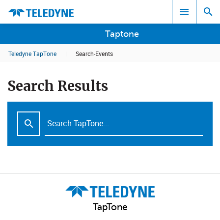
Taptone
Teledyne TapTone
|
Search-Events
Search results in:
Search Results
All
TapTone