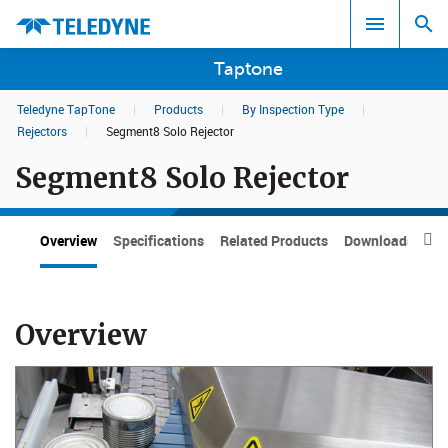
Taptone
Teledyne TapTone
|
Products
|
By Inspection Type
|
Search results in:
Rejectors
|
Segment8 Solo Rejector
Segment8 Solo Rejector
All
Overview
Specifications
Related Products
Downloads

Overview