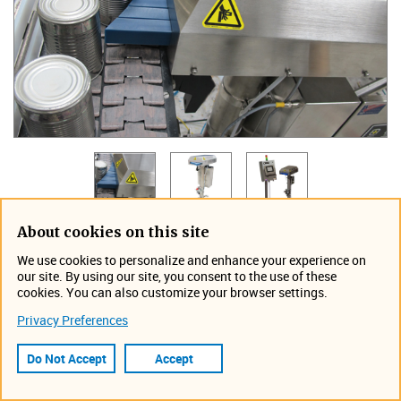
About cookies on this site
TapTone's Segment8 SOLO Rejector provides reliable
We use cookies to personalize and enhance your experience on
standing rejection or product diversion at speeds up to
our site. By using our site, you consent to the use of these
800 containers per minute or 48 thousand per hour.
cookies. You can also customize your browser settings.
Designed for tight production spaces, this system is floor
Privacy Preferences
mounted and is wash down safe. The adjustable stroke
length, 0–5 in (0- 12.7 cm), will accommodate rigid
Do Not Accept
Accept
containers made of glass, plastic, or metal. The Segment8
SOLO rejector has all the same features as the standard