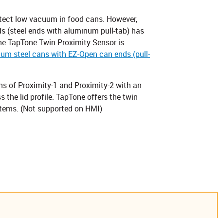
tect low vacuum in food cans. However,
s (steel ends with aluminum pull-tab) has
The TapTone Twin Proximity Sensor is
m steel cans with EZ-Open can ends (pull-
s of Proximity-1 and Proximity-2 with an
the lid profile. TapTone offers the twin
tems. (Not supported on HMI)