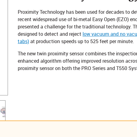
Proximity Technology has been used for decades to de
recent widespread use of bi-metal Easy Open (EZO) end
presented a challenge for the traditional technology. 
designed to detect and reject
low vacuum and no vacuu
tabs)
at production speeds up to 525 feet per minute.
The new twin proximity sensor combines the inspection
enhanced algorithm offering improved resolution across 
proximity sensor on both the PRO Series and T550 Sys