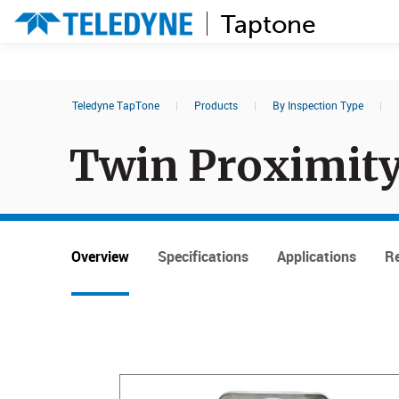
Taptone
Search results in:
Teledyne TapTone
|
Products
|
By Inspection Type
|
All
Events
Twin Proximity
Overview
Specifications
Applications
Re