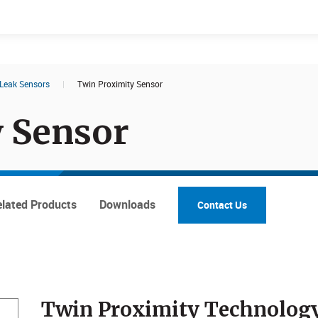
Leak Sensors
|
Twin Proximity Sensor
Documents
Products
 Sensor
lated Products
Downloads
Contact Us
Twin Proximity Technolog