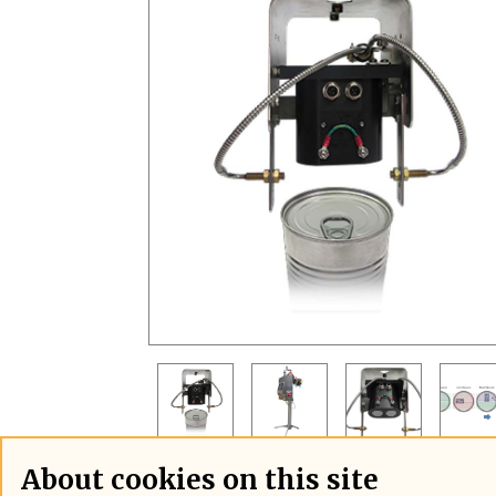
About cookies on this site