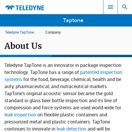
Taptone
Teledyne TapTone
|
Company
Search results in:
About Us
All
Teledyne TapTone is an innovator in package inspection
technology. TapTone has a range of
patented inspection
systems​
for the food, beverage, chemical, health and be​​​
auty, pharmaceutical, and nutraceutical markets.
TapTone’s origin​al acoustic sensor became the gol​​d
standard in glass beer bottle inspection and its line of
compression and force systems are used world-wide for
leak inspection
on flexible plastic containers and
pressurized metal and plastic containers. TapTone
continues to innovate in
leak detection
and will be