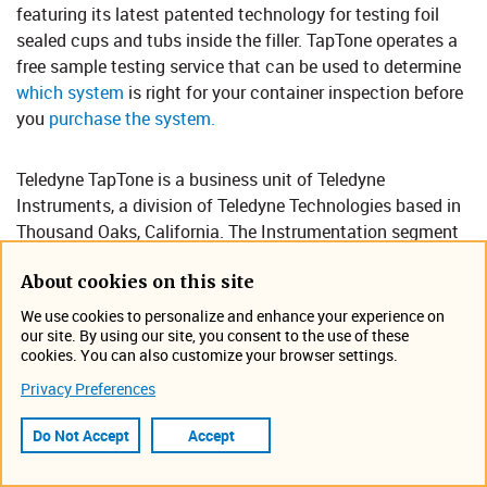
featuring its lates​​t patented technology for testing foil
sealed cups and tubs inside the filler. TapTone operates a
free sample testing service that can be used to determine
which system​
is right for your container inspection before
you
purchase the system.​
Teledyne TapTone is a business unit of Teledyne
Instruments, a division of Teledyne Technologies based in
Thousand Oaks, California. The Instrumentation segment
provides measurement, monitoring and control
About cookies on this site
instruments for marine, environmental, scientific and
industrial applications. Instruments also provides power
We use cookies to personalize and enhance your experience on
and communications connectivity devices for distributed
our site. By using our site, you consent to the use of these
cookies. You can also customize your browser settings.
instrumentation systems and sensor networks deployed in
mission critical, harsh environments.​​​​​​​​​
Privacy Preferences
Do Not Accept
Accept