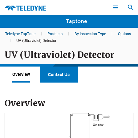
Taptone
Teledyne TapTone
|
Products
|
By Inspection Type
|
Options
Search results in:
|
UV (Ultraviolet) Detector
UV (Ultraviolet) Detector
All
Overview
Contact Us
Overview