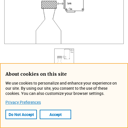
About cookies on this site
Part Number: D-407-70 (for PRO Series and T550
We use cookies to personalize and enhance your experience on
systems)
our site. By using our site, you consent to the use of these
cookies. You can also customize your browser settings.
The UV Detector is designed to detect the presence of
Privacy Preferences
luminescent tamper bands or labels on any container. The
UV sensor is mounted to the conveyor upstream of the
Do Not Accept
Accept
TapTone system. A shaft encoder is required for all
upstream inspections.​