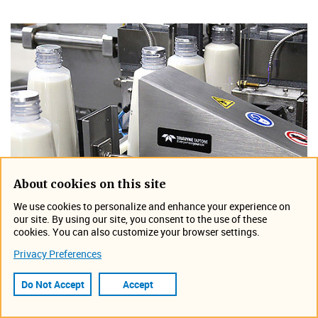
About cookies on this site
We use cookies to personalize and enhance your experience on
our site. By using our site, you consent to the use of these
cookies. You can also customize your browser settings.
HD Ram Rejector
Privacy Preferences
Heavy Duty (HD) rejector provides reliable rejection of
Do Not Accept
Accept
up to 2000 containers per minute.