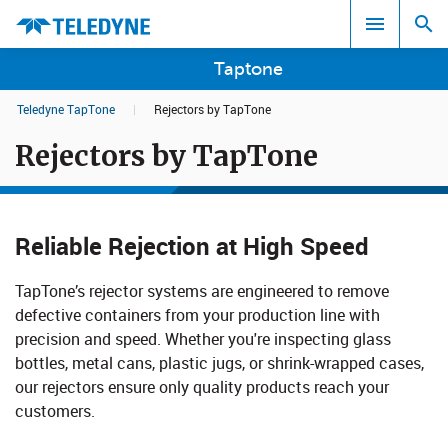
Taptone
Teledyne TapTone
|
Rejectors by TapTone
Search results in:
Rejectors by TapTone
All
Reliable Rejection at High Speed
TapTone’s rejector systems are engineered to remove
defective containers from your production line with
precision and speed. Whether you're inspecting glass
bottles, metal cans, plastic jugs, or shrink-wrapped cases,
our rejectors ensure only quality products reach your
customers.​​